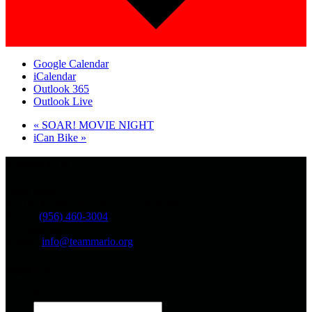
Google Calendar
iCalendar
Outlook 365
Outlook Live
«
SOAR! MOVIE NIGHT
iCan Bike
»
Contact Us
Team Mario
PO BOX 2985, Edinburg, Texas 78541
Phone:
(956) 460-3004
Fax: 888-308-0992
E-Mail:
info@teammario.org
Sign Up
Phone