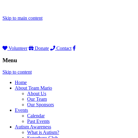
Skip to main content
Volunteer
Donate
Contact
Menu
Skip to content
Home
About Team Mario
About Us
Our Team
Our Sponsors
Events
Calendar
Past Events
Autism Awareness
What is Autism?
Superhero Club