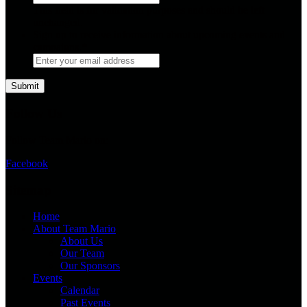
This field is for validation purposes and should be left
unchanged.
Sign up to receive information about upcoming events and
campaigns.
*
Follow Us
Follow Team Mario on:
Facebook
Sitemap
Home
About Team Mario
About Us
Our Team
Our Sponsors
Events
Calendar
Past Events