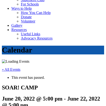
For Schools
Ways to Help
How You Can Help
Donate
Volunteer
Gallery
Resources
Useful Links
Advocacy Resources
Calendar
« All Events
This event has passed.
SOAR! CAMP
June 20, 2022 @ 5:00 pm
-
June 22, 2022
@ 5:00 pm