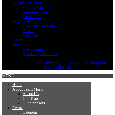
Autism Awareness
What is Autism?
Superhero Club
For Schools
Ways to Help
How You Can Help
Donate
Volunteer
Gallery
Resources
Useful Links
Advocacy Resources
Copyright © 2026,
Website Design
and
Website Development
by
MPC Studios, Inc.
MENU
Home
About Team Mario
About Us
Our Team
Our Sponsors
Events
Calendar