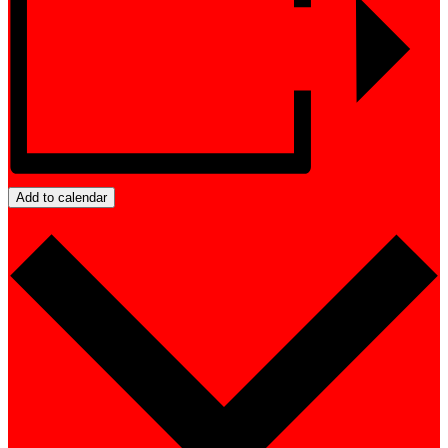
Add to calendar