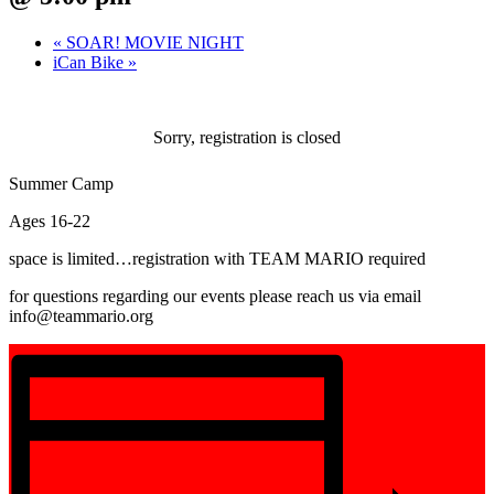
«
SOAR! MOVIE NIGHT
iCan Bike
»
Sorry, registration is closed
Summer Camp
Ages 16-22
space is limited…registration with TEAM MARIO required
for questions regarding our events please reach us via email
info@teammario.org