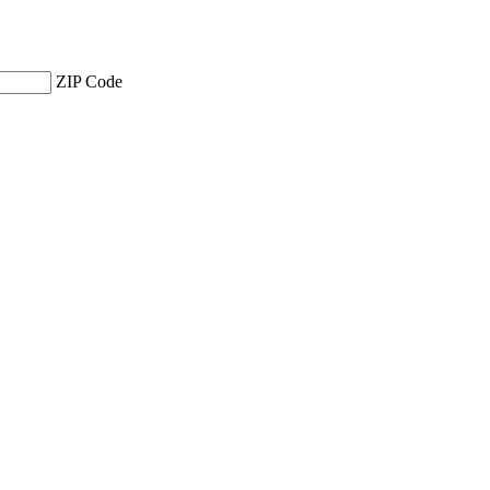
ZIP Code