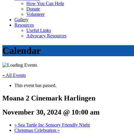
How You Can Help
Donate
Volunteer
Gallery
Resources
Useful Links
Advocacy Resources
Calendar
« All Events
This event has passed.
Moana 2 Cinemark Harlingen
November 30, 2024 @ 10:00 am
«
Sea Turtle Inc Sensory Friendly Night
Christmas Celebration
»