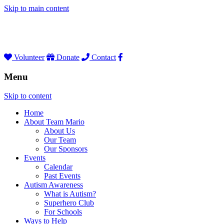
Skip to main content
Volunteer
Donate
Contact
Menu
Skip to content
Home
About Team Mario
About Us
Our Team
Our Sponsors
Events
Calendar
Past Events
Autism Awareness
What is Autism?
Superhero Club
For Schools
Ways to Help