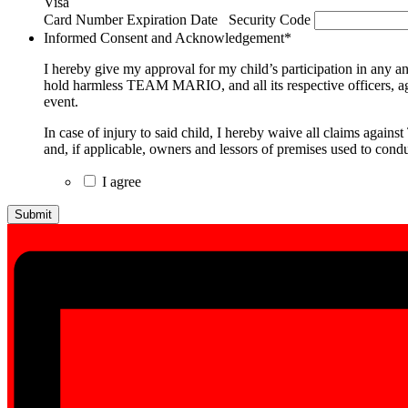
Visa
Supported
Card Number
Expiration Date
Security Code
Credit
Informed Consent and Acknowledgement
*
Cards:
American
I hereby give my approval for my child’s participation in any a
Express,
hold harmless TEAM MARIO, and all its respective officers, agents
Discover,
event.
MasterCard,
Visa
In case of injury to said child, I hereby waive all claims again
and, if applicable, owners and lessors of premises used to condu
I agree