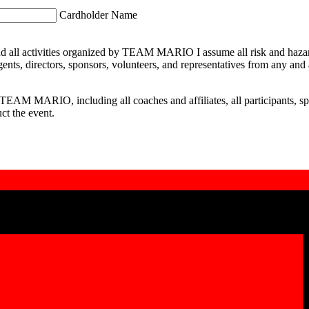
Cardholder Name
nd all activities organized by TEAM MARIO I assume all risk and hazards
, directors, sponsors, volunteers, and representatives from any and all li
st TEAM MARIO, including all coaches and affiliates, all participants, sp
ct the event.