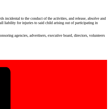
 incidental to the conduct of the activities, and release, absolve and
ability for injuries to said child arising out of participating in
onsoring agencies, advertisers, executive board, directors, volunteers