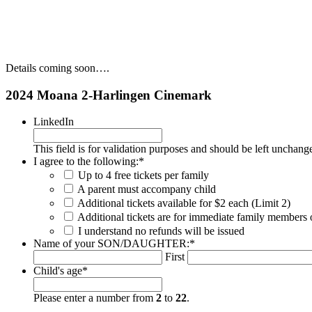
Details coming soon….
2024 Moana 2-Harlingen Cinemark
LinkedIn
This field is for validation purposes and should be left unchang
I agree to the following:
*
Up to 4 free tickets per family
A parent must accompany child
Additional tickets available for $2 each (Limit 2)
Additional tickets are for immediate family members 
I understand no refunds will be issued
Name of your SON/DAUGHTER:
*
First
Child's age
*
Please enter a number from
2
to
22
.