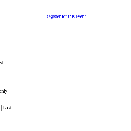
Register for this event
ed.
only
Last