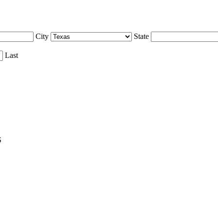
City
State
Last
S