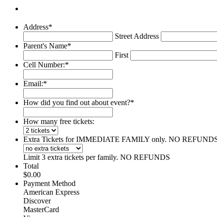
Address
*
Street Address
Parent's Name
*
First
Cell Number:
*
Email:
*
How did you find out about event?
*
How many free tickets:
Extra Tickets for IMMEDIATE FAMILY only. NO REFUND
Limit 3 extra tickets per family. NO REFUNDS
Total
$0.00
Payment Method
American Express
Discover
MasterCard