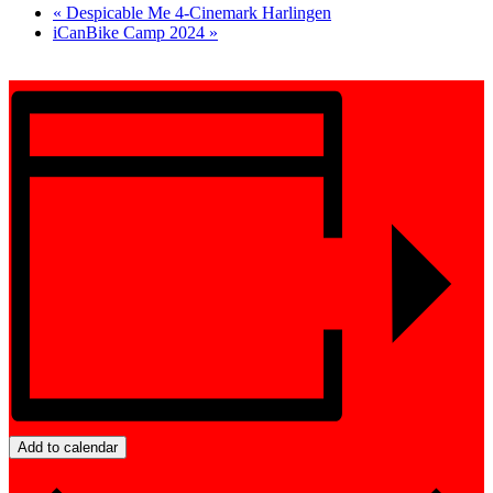
«
Despicable Me 4-Cinemark Harlingen
iCanBike Camp 2024
»
Add to calendar