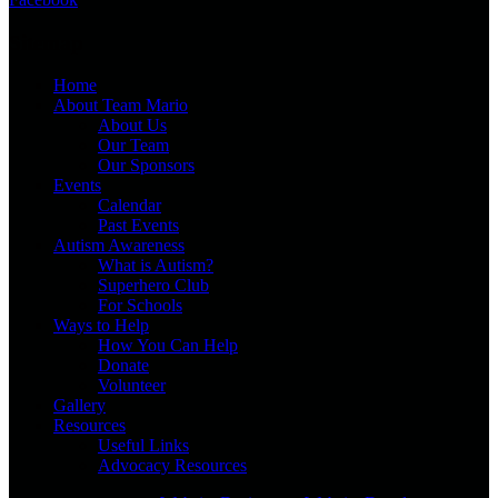
Sitemap
Home
About Team Mario
About Us
Our Team
Our Sponsors
Events
Calendar
Past Events
Autism Awareness
What is Autism?
Superhero Club
For Schools
Ways to Help
How You Can Help
Donate
Volunteer
Gallery
Resources
Useful Links
Advocacy Resources