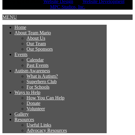
Copyright © 2026,
Website Design
and
Website Development
by
MPC Studios, Inc.
MENU
Home
About Team Mario
About Us
Our Team
Our Sponsors
Events
Calendar
Past Events
Autism Awareness
What is Autism?
Superhero Club
For Schools
Ways to Help
How You Can Help
Donate
Volunteer
Gallery
Resources
Useful Links
Advocacy Resources