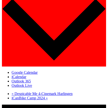
Google Calendar
iCalendar
Outlook 365
Outlook Live
«
Despicable Me 4-Cinemark Harlingen
iCanBike Camp 2024
»
Contact Us