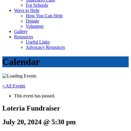
For Schools
Ways to Help
How You Can Help
Donate
Volunteer
Gallery
Resources
Useful Links
Advocacy Resources
Calendar
« All Events
This event has passed.
Loteria Fundraiser
July 20, 2024 @ 5:30 pm