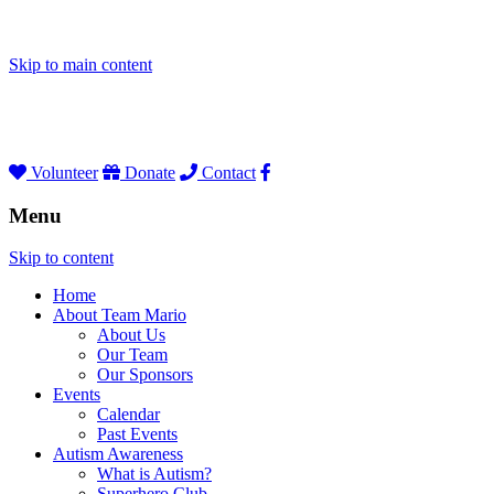
Skip to main content
Volunteer
Donate
Contact
Menu
Skip to content
Home
About Team Mario
About Us
Our Team
Our Sponsors
Events
Calendar
Past Events
Autism Awareness
What is Autism?
Superhero Club