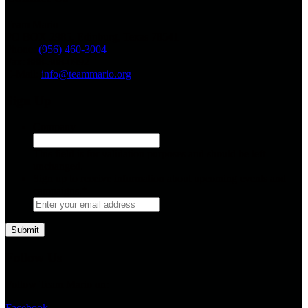
Team Mario
PO BOX 2985, Edinburg, Texas 78541
Phone:
(956) 460-3004
Fax: 888-308-0992
E-Mail:
info@teammario.org
Sign Up
Company
This field is for validation purposes and should be left
unchanged.
Sign up to receive information about upcoming events and
campaigns.
*
Follow Us
Follow Team Mario on:
Facebook