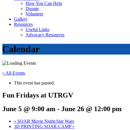
How You Can Help
Donate
Volunteer
Gallery
Resources
Useful Links
Advocacy Resources
Calendar
« All Events
This event has passed.
Fun Fridays at UTRGV
June 5 @ 9:00 am
-
June 26 @ 12:00 pm
«
SOAR Movie Night-Star Wars
3D PRINTING SOAR CAMP
»