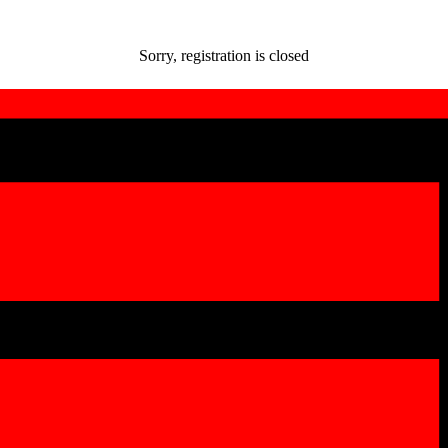
Sorry, registration is closed