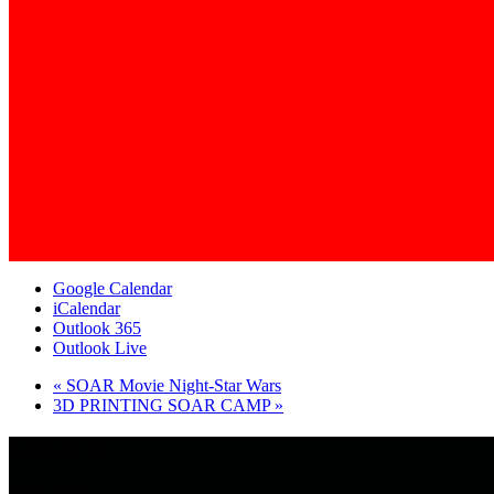
Google Calendar
iCalendar
Outlook 365
Outlook Live
«
SOAR Movie Night-Star Wars
3D PRINTING SOAR CAMP
»
Contact Us
Team Mario