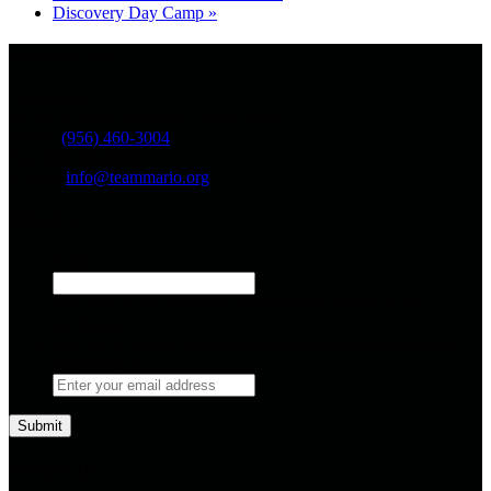
Discovery Day Camp
»
Contact Us
Team Mario
PO BOX 2985, Edinburg, Texas 78541
Phone:
(956) 460-3004
Fax: 888-308-0992
E-Mail:
info@teammario.org
Sign Up
Email
This field is for validation purposes and should be left
unchanged.
Sign up to receive information about upcoming events and
campaigns.
*
Follow Us