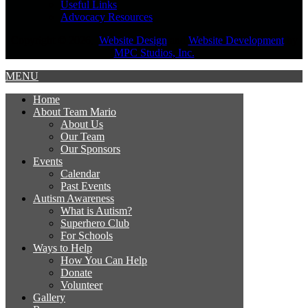
Useful Links
Advocacy Resources
Copyright © 2026,
Website Design
and
Website Development
by
MPC Studios, Inc.
MENU
Home
About Team Mario
About Us
Our Team
Our Sponsors
Events
Calendar
Past Events
Autism Awareness
What is Autism?
Superhero Club
For Schools
Ways to Help
How You Can Help
Donate
Volunteer
Gallery