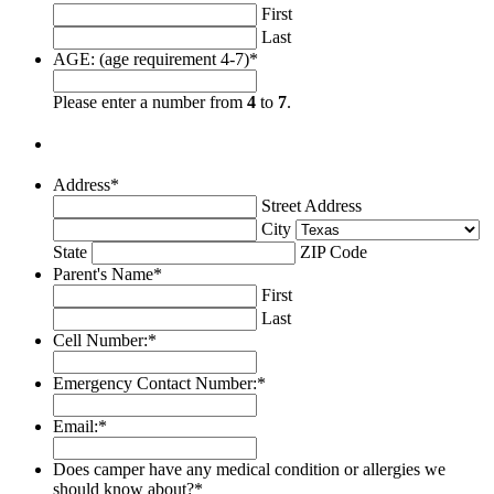
First
Last
AGE: (age requirement 4-7)
*
Please enter a number from
4
to
7
.
Address
*
Street Address
City
State
ZIP Code
Parent's Name
*
First
Last
Cell Number:
*
Emergency Contact Number:
*
Email:
*
Does camper have any medical condition or allergies we
should know about?
*