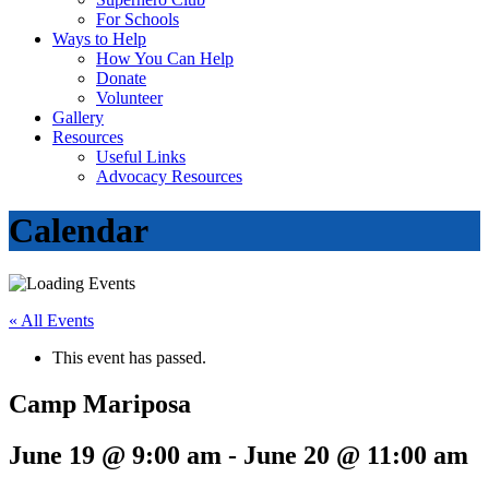
For Schools
Ways to Help
How You Can Help
Donate
Volunteer
Gallery
Resources
Useful Links
Advocacy Resources
Calendar
« All Events
This event has passed.
Camp Mariposa
June 19 @ 9:00 am
-
June 20 @ 11:00 am