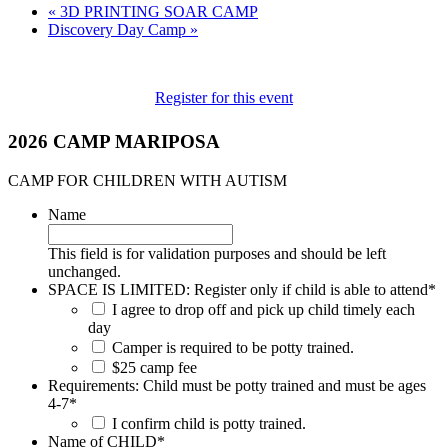
«
3D PRINTING SOAR CAMP
Discovery Day Camp
»
Register for this event
2026 CAMP MARIPOSA
CAMP FOR CHILDREN WITH AUTISM
Name
This field is for validation purposes and should be left
unchanged.
SPACE IS LIMITED: Register only if child is able to attend
*
I agree to drop off and pick up child timely each
day
Camper is required to be potty trained.
$25 camp fee
Requirements: Child must be potty trained and must be ages
4-7
*
I confirm child is potty trained.
Name of CHILD
*