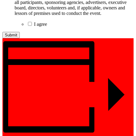
all participants, sponsoring agencies, advertisers, executive
board, directors, volunteers and, if applicable, owners and
lessors of premises used to conduct the event.
I agree