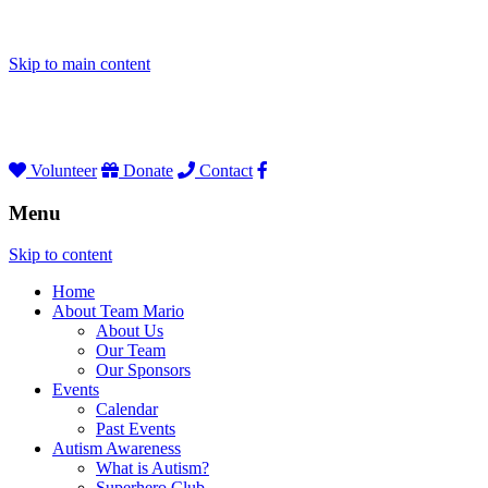
Skip to main content
Volunteer
Donate
Contact
Menu
Skip to content
Home
About Team Mario
About Us
Our Team
Our Sponsors
Events
Calendar
Past Events
Autism Awareness
What is Autism?
Superhero Club