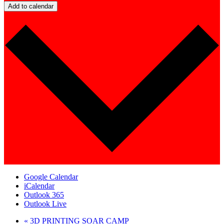
Add to calendar
Google Calendar
iCalendar
Outlook 365
Outlook Live
«
3D PRINTING SOAR CAMP