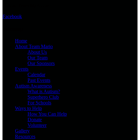
Follow Team Mario on:
Facebook
Sitemap
Home
About Team Mario
About Us
Our Team
Our Sponsors
Events
Calendar
Past Events
Autism Awareness
What is Autism?
Superhero Club
For Schools
Ways to Help
How You Can Help
Donate
Volunteer
Gallery
Resources