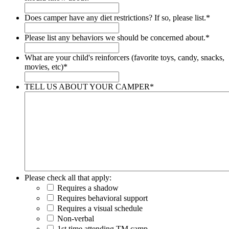
Does camper have any diet restrictions? If so, please list.
*
Please list any behaviors we should be concerned about.
*
What are your child's reinforcers (favorite toys, candy, snacks,
movies, etc)
*
TELL US ABOUT YOUR CAMPER
*
Please check all that apply:
Requires a shadow
Requires behavioral support
Requires a visual schedule
Non-verbal
1st time attending TM camp