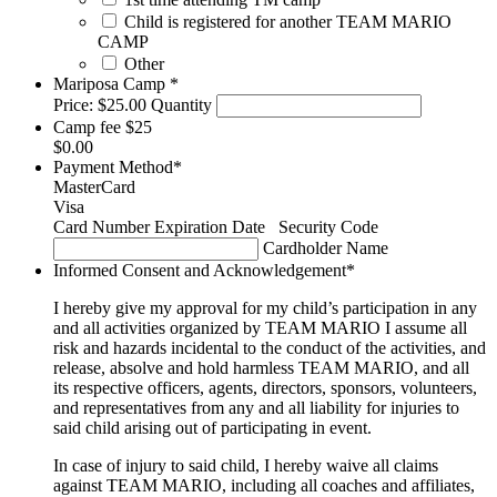
Child is registered for another TEAM MARIO
CAMP
Other
Quantity
Mariposa Camp
*
Price:
$25.00
Quantity
Camp fee $25
$0.00
Payment Method
*
MasterCard
Visa
Supported
Card Number
Expiration Date
Security Code
Credit
Cardholder Name
Cards:
Informed Consent and Acknowledgement
*
MasterCard,
Visa
I hereby give my approval for my child’s participation in any
and all activities organized by TEAM MARIO I assume all
risk and hazards incidental to the conduct of the activities, and
release, absolve and hold harmless TEAM MARIO, and all
its respective officers, agents, directors, sponsors, volunteers,
and representatives from any and all liability for injuries to
said child arising out of participating in event.
In case of injury to said child, I hereby waive all claims
against TEAM MARIO, including all coaches and affiliates,