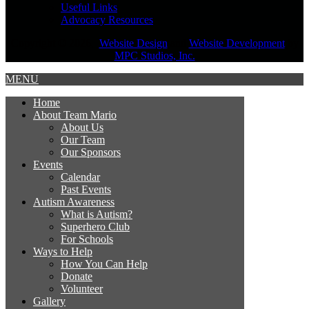
Useful Links
Advocacy Resources
Copyright © 2026,
Website Design
and
Website Development
by
MPC Studios, Inc.
MENU
Home
About Team Mario
About Us
Our Team
Our Sponsors
Events
Calendar
Past Events
Autism Awareness
What is Autism?
Superhero Club
For Schools
Ways to Help
How You Can Help
Donate
Volunteer
Gallery