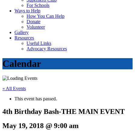
For Schools
Ways to Help
How You Can Help
Donate
Volunteer
Gallery
Resources
Useful Links
Advocacy Resources
Calendar
« All Events
This event has passed.
4th Birthday Bash-THE MAIN EVENT
May 19, 2018 @ 9:00 am