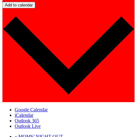
Add to calendar
Google Calendar
iCalendar
Outlook 365
Outlook Live
«
MOMS’ NIGHT OUT