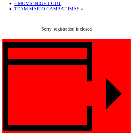
«
MOMS’ NIGHT OUT
TEAM MARIO CAMP AT IMAS
»
Sorry, registration is closed