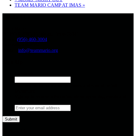
TEAM MARIO CAMP AT IMAS
»
Contact Us
Team Mario
PO BOX 2985, Edinburg, Texas 78541
Phone:
(956) 460-3004
Fax: 888-308-0992
E-Mail:
info@teammario.org
Sign Up
Facebook
This field is for validation purposes and should be left
unchanged.
Sign up to receive information about upcoming events and
campaigns.
*
Follow Us