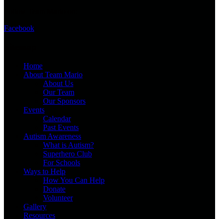
Follow Team Mario on:
Facebook
Sitemap
Home
About Team Mario
About Us
Our Team
Our Sponsors
Events
Calendar
Past Events
Autism Awareness
What is Autism?
Superhero Club
For Schools
Ways to Help
How You Can Help
Donate
Volunteer
Gallery
Resources