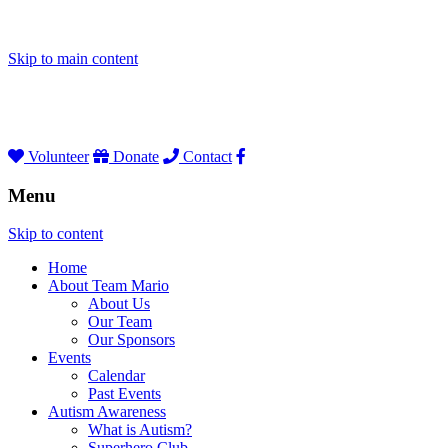
Skip to main content
Volunteer
Donate
Contact
Menu
Skip to content
Home
About Team Mario
About Us
Our Team
Our Sponsors
Events
Calendar
Past Events
Autism Awareness
What is Autism?
Superhero Club